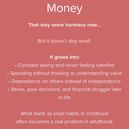
Money
That may seem harmless now…
But it doesn’t stay small.
It grows into:
• Constant asking and never feeling satisfied
• Spending without thinking or understanding value
• Dependence on others instead of independence
• Stress, poor decisions, and financial struggle later
in life
What starts as small habits in childhood
often becomes a real problem in adulthood.