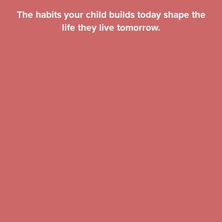
The habits your child builds today shape the
life they live tomorrow.