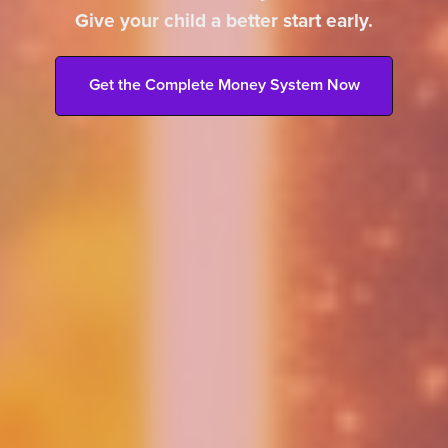
Give your child a better start early.
Get the Complete Money System Now