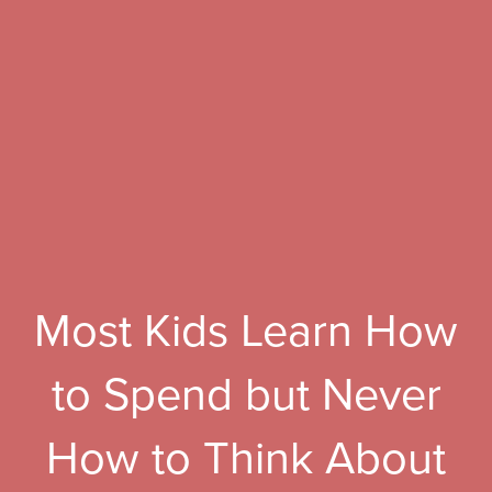
Most Kids Learn How
to Spend but Never
How to Think About