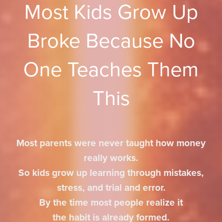
Most Kids Grow Up
Broke Because No
One Teaches Them
This
Most parents were never taught how money
really works.
So kids grow up learning through mistakes,
stress, and trial and error.
By the time most people realize it
the habit is already formed.