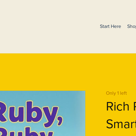
Start Here
Sho
Only 1 left
Rich 
Smar