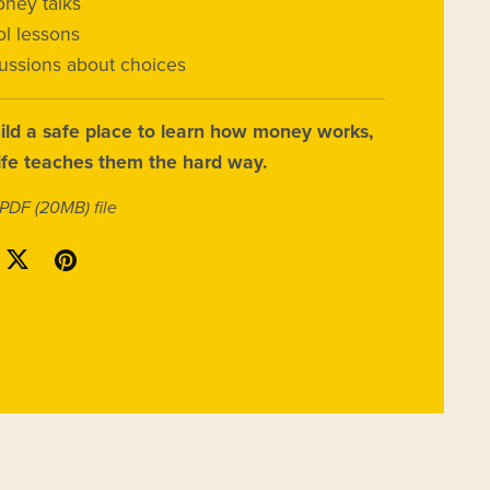
ney talks
l lessons
cussions about choices
ild a safe place to learn how money works,
life teaches them the hard way.
a PDF
(20MB)
file