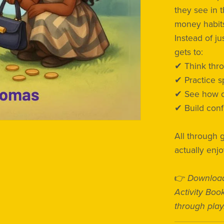
they see in t
money habits
Instead of j
gets to:
✔ Think thr
✔ Practice 
✔ See how ch
✔ Build conf
All through 
actually enjo
👉
Download
Activity Boo
through play