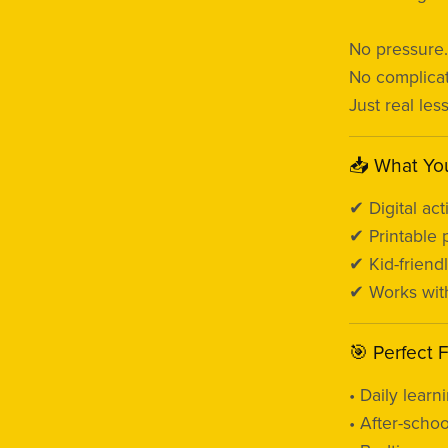
No pressure.
No complica
Just real le
📥 What You
✔ Digital ac
✔ Printable 
✔ Kid-friend
✔ Works with
🎯 Perfect F
• Daily learn
• After-school