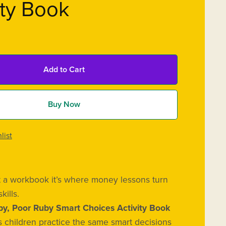
ity Book
Add to Cart
Buy Now
list
ust a workbook it’s where money lessons turn
skills.
by, Poor Ruby Smart Choices Activity Book
 children practice the same smart decisions