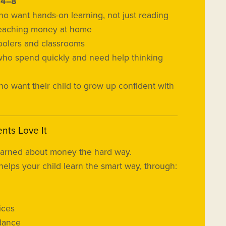
s
4–8
o want hands-on learning, not just reading
teaching money at home
lers and classrooms
who spend quickly and need help thinking
o want their child to grow up confident with
nts Love It
earned about money the hard way.
helps your child learn the smart way, through:
ices
dance