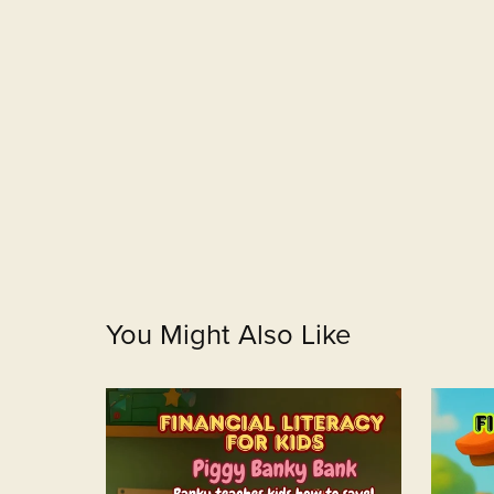
You Might Also Like