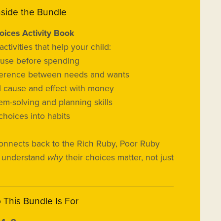
nside the Bundle
ices Activity Book
ctivities that help your child:
ause before spending
ifference between needs and wants
 cause and effect with money
em-solving and planning skills
choices into habits
onnects back to the Rich Ruby, Poor Ruby
s understand
why
their choices matter, not just
o This Bundle Is For