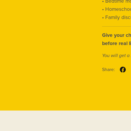
• Bedtime mo
• Homeschoo
• Family dis
Give your ch
before real 
You will get 
Share: