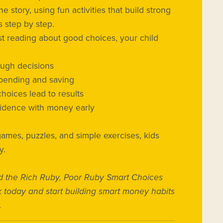
he story, using fun activities that build strong
 step by step.
ust reading about good choices, your child
ough decisions
spending and saving
oices lead to results
idence with money early
games, puzzles, and simple exercises, kids
y.
 the Rich Ruby, Poor Ruby Smart Choices
k today and start building smart money habits
.