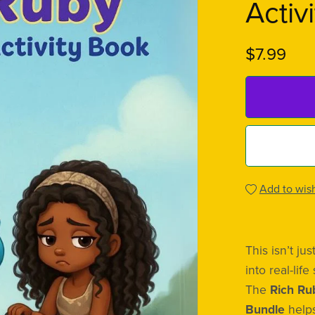
Activ
$7.99
Add to wish
This isn’t j
into real-life 
The
Rich Ru
Bundle
helps