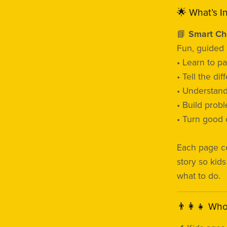
🌟 What’s I
📘
Smart Cho
Fun, guided a
• Learn to p
• Tell the d
• Understand
• Build probl
• Turn good 
Each page c
story so kid
what to do.
👨‍👩‍👧 Wh