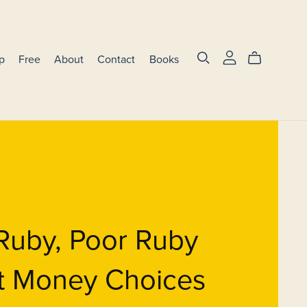
p
Free
About
Contact
Books
Ruby, Poor Ruby
t Money Choices