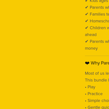
✔ Kids age
✔ Parents wh
✔ Families 
✔ Homeschoo
✔ Children 
ahead
✔ Parents wh
money
❤️ Why Pare
Most of us l
This bundle 
• Play
• Practice
• Simple cho
• Gentle gui