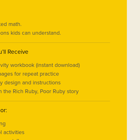
ted math.
ssons kids can understand.
’ll Receive
tivity workbook (instant download)
pages for repeat practice
ly design and instructions
 the Rich Ruby, Poor Ruby story
or:
ing
 activities